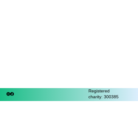
Registered
charity: 300385