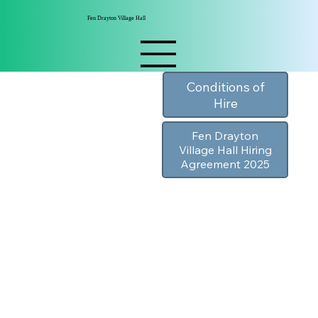
Fen Drayton Village Hall
Conditions of
Hire
Fen Drayton
Village Hall Hiring
Agreement 2025